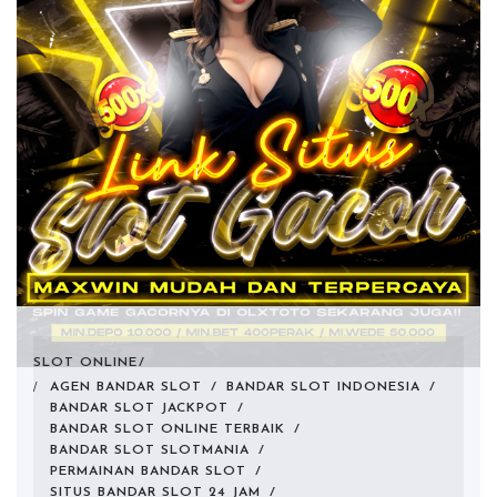
SLOT ONLINE
AGEN BANDAR SLOT
/
BANDAR SLOT INDONESIA
/
BANDAR SLOT JACKPOT
/
BANDAR SLOT ONLINE TERBAIK
/
BANDAR SLOT SLOTMANIA
/
PERMAINAN BANDAR SLOT
/
SITUS BANDAR SLOT 24 JAM
/