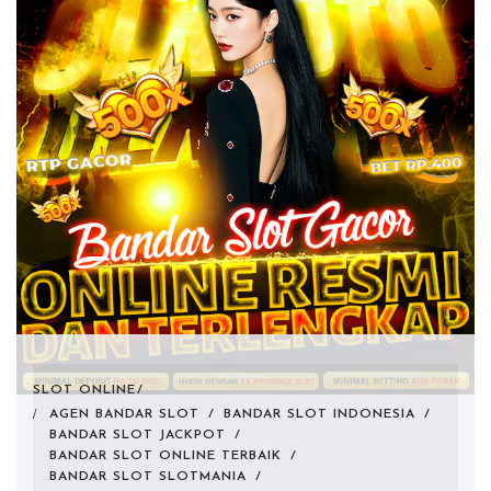
SLOT ONLINE
AGEN BANDAR SLOT
/
BANDAR SLOT INDONESIA
/
BANDAR SLOT JACKPOT
/
BANDAR SLOT ONLINE TERBAIK
/
BANDAR SLOT SLOTMANIA
/