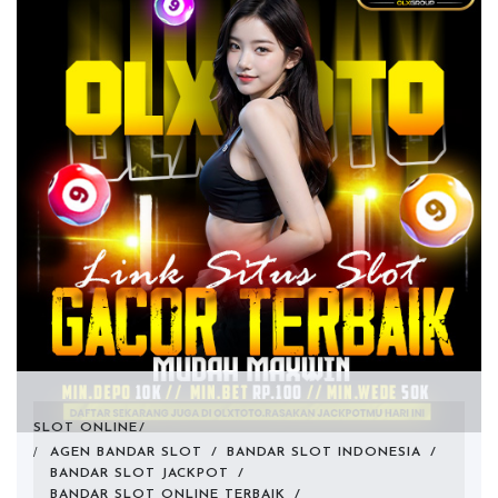
SLOT ONLINE
AGEN BANDAR SLOT
/
BANDAR SLOT INDONESIA
/
BANDAR SLOT JACKPOT
/
BANDAR SLOT ONLINE TERBAIK
/