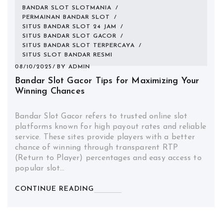
BANDAR SLOT SLOTMANIA
/
PERMAINAN BANDAR SLOT
/
SITUS BANDAR SLOT 24 JAM
/
SITUS BANDAR SLOT GACOR
/
SITUS BANDAR SLOT TERPERCAYA
/
SITUS SLOT BANDAR RESMI
08/10/2025
BY
ADMIN
Bandar Slot Gacor Tips for Maximizing Your
Winning Chances
Bandar Slot Gacor refers to trusted online slot
platforms known for high payout rates and reliable
service. These sites provide players with a better
chance of winning through transparent RTP
(Return to Player) percentages and easy access to
popular slot…
CONTINUE READING