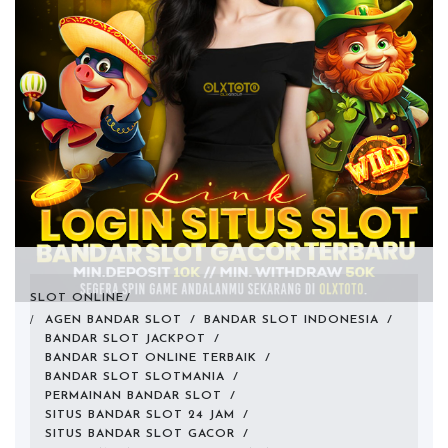
SLOT ONLINE
AGEN BANDAR SLOT
/
BANDAR SLOT INDONESIA
/
BANDAR SLOT JACKPOT
/
BANDAR SLOT ONLINE TERBAIK
/
BANDAR SLOT SLOTMANIA
/
PERMAINAN BANDAR SLOT
/
SITUS BANDAR SLOT 24 JAM
/
SITUS BANDAR SLOT GACOR
/