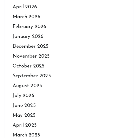
April 2026
March 2026
February 2026
January 2026
December 2025
November 2025
October 2025
September 2025
August 2025
July 2025
June 2025
May 2025
April 2025
March 2025