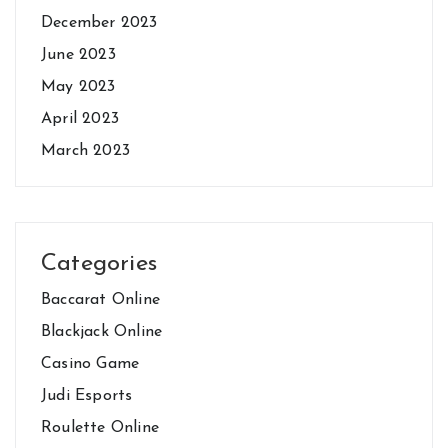
December 2023
June 2023
May 2023
April 2023
March 2023
Categories
Baccarat Online
Blackjack Online
Casino Game
Judi Esports
Roulette Online