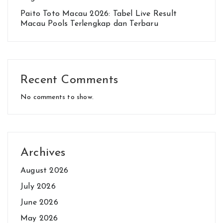
Paito Toto Macau 2026: Tabel Live Result
Macau Pools Terlengkap dan Terbaru
Recent Comments
No comments to show.
Archives
August 2026
July 2026
June 2026
May 2026