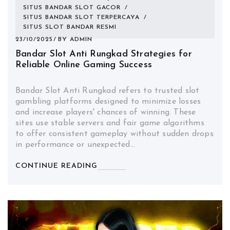
SITUS BANDAR SLOT GACOR
/
SITUS BANDAR SLOT TERPERCAYA
/
SITUS SLOT BANDAR RESMI
23/10/2025
BY
ADMIN
Bandar Slot Anti Rungkad Strategies for
Reliable Online Gaming Success
Bandar Slot Anti Rungkad refers to trusted slot
gambling platforms designed to minimize losses
and increase players' chances of winning. These
sites use stable servers and fair game algorithms
to offer consistent gameplay without sudden drops
in performance or unexpected…
CONTINUE READING