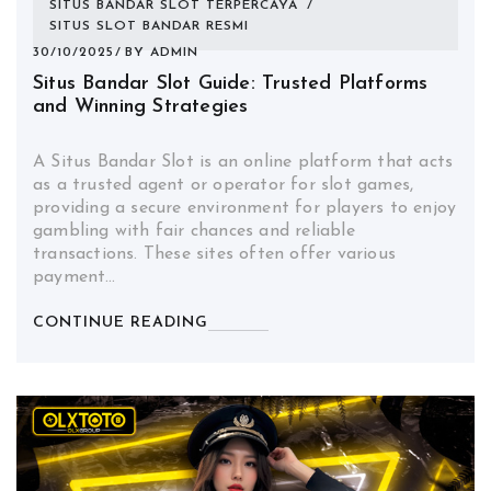
SITUS BANDAR SLOT TERPERCAYA
/
SITUS SLOT BANDAR RESMI
30/10/2025
BY
ADMIN
Situs Bandar Slot Guide: Trusted Platforms
and Winning Strategies
A Situs Bandar Slot is an online platform that acts
as a trusted agent or operator for slot games,
providing a secure environment for players to enjoy
gambling with fair chances and reliable
transactions. These sites often offer various
payment…
CONTINUE READING