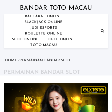
Skip
to
BANDAR TOTO MACAU
content
BACCARAT ONLINE
BLACKJACK ONLINE
JUDI ESPORTS
ROULETTE ONLINE
SLOT ONLINE
TOGEL ONLINE
TOTO MACAU
HOME
PERMAINAN BANDAR SLOT
PERMAINAN BANDAR SLOT