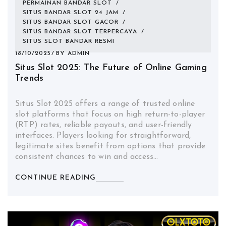
PERMAINAN BANDAR SLOT
/
SITUS BANDAR SLOT 24 JAM
/
SITUS BANDAR SLOT GACOR
/
SITUS BANDAR SLOT TERPERCAYA
/
SITUS SLOT BANDAR RESMI
18/10/2025
BY
ADMIN
Situs Slot 2025: The Future of Online Gaming
Trends
Situs Slot 2025 offers a range of trusted online
slot platforms that focus on high return-to-player
(RTP) rates, reliable payouts, and user-friendly
interfaces. Players looking for straightforward,
legitimate sites benefit from options that provide
consistent chances to win and access…
CONTINUE READING