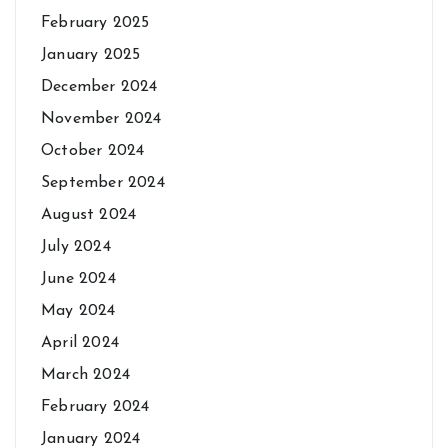
February 2025
January 2025
December 2024
November 2024
October 2024
September 2024
August 2024
July 2024
June 2024
May 2024
April 2024
March 2024
February 2024
January 2024