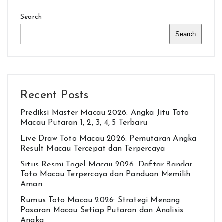
Search
Search
Recent Posts
Prediksi Master Macau 2026: Angka Jitu Toto
Macau Putaran 1, 2, 3, 4, 5 Terbaru
Live Draw Toto Macau 2026: Pemutaran Angka
Result Macau Tercepat dan Terpercaya
Situs Resmi Togel Macau 2026: Daftar Bandar
Toto Macau Terpercaya dan Panduan Memilih
Aman
Rumus Toto Macau 2026: Strategi Menang
Pasaran Macau Setiap Putaran dan Analisis
Angka