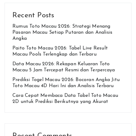
Recent Posts
Rumus Toto Macau 2026: Strategi Menang
Pasaran Macau Setiap Putaran dan Analisis
Angka
Paito Toto Macau 2026: Tabel Live Result
Macau Pools Terlengkap dan Terbaru
Data Macau 2026: Rekapan Keluaran Toto
Macau 5 Jam Tercepat Resmi dan Terpercaya
Prediksi Togel Macau 2026: Bocoran Angka Jitu
Toto Macau 4D Hari Ini dan Analisis Terbaru
Cara Cepat Membaca Data Tabel Toto Macau
2D untuk Prediksi Berikutnya yang Akurat