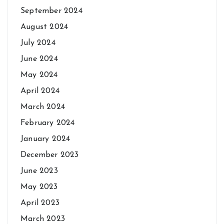
September 2024
August 2024
July 2024
June 2024
May 2024
April 2024
March 2024
February 2024
January 2024
December 2023
June 2023
May 2023
April 2023
March 2023