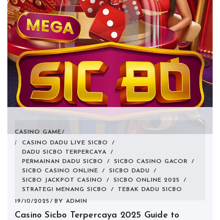
CASINO GAME
CASINO DADU LIVE SICBO
/
DADU SICBO TERPERCAYA
/
PERMAINAN DADU SICBO
/
SICBO CASINO GACOR
/
SICBO CASINO ONLINE
/
SICBO DADU
/
SICBO JACKPOT CASINO
/
SICBO ONLINE 2025
/
STRATEGI MENANG SICBO
/
TEBAK DADU SICBO
19/10/2025
BY
ADMIN
Casino Sicbo Terpercaya 2025 Guide to