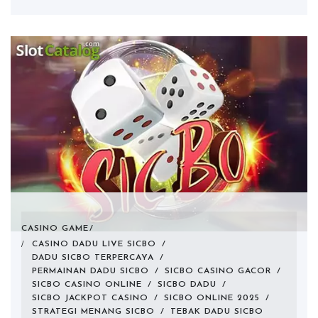
CASINO GAME
CASINO DADU LIVE SICBO
/
DADU SICBO TERPERCAYA
/
PERMAINAN DADU SICBO
/
SICBO CASINO GACOR
/
SICBO CASINO ONLINE
/
SICBO DADU
/
SICBO JACKPOT CASINO
/
SICBO ONLINE 2025
/
STRATEGI MENANG SICBO
/
TEBAK DADU SICBO