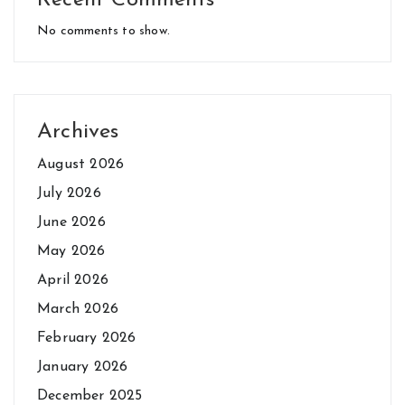
Recent Comments
No comments to show.
Archives
August 2026
July 2026
June 2026
May 2026
April 2026
March 2026
February 2026
January 2026
December 2025