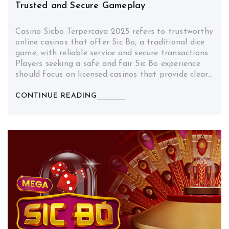
Trusted and Secure Gameplay
Casino Sicbo Terpercaya 2025 refers to trustworthy
online casinos that offer Sic Bo, a traditional dice
game, with reliable service and secure transactions.
Players seeking a safe and fair Sic Bo experience
should focus on licensed casinos that provide clear…
CONTINUE READING