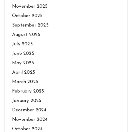
November 2025
October 2025
September 2025
August 2025
July 2025
June 2025
May 2025
April 2025
March 2025
February 2025
January 2025
December 2024
November 2024
October 2024