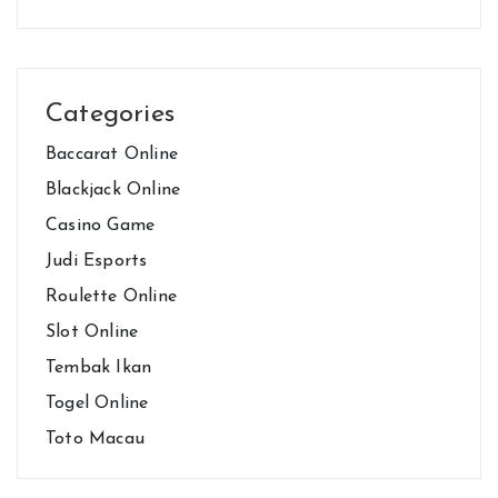
Categories
Baccarat Online
Blackjack Online
Casino Game
Judi Esports
Roulette Online
Slot Online
Tembak Ikan
Togel Online
Toto Macau