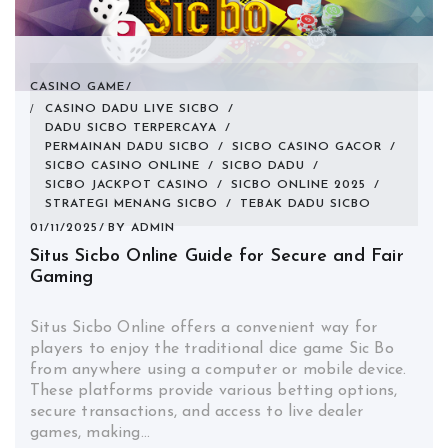
CASINO GAME
CASINO DADU LIVE SICBO
/
DADU SICBO TERPERCAYA
/
PERMAINAN DADU SICBO
/
SICBO CASINO GACOR
/
SICBO CASINO ONLINE
/
SICBO DADU
/
SICBO JACKPOT CASINO
/
SICBO ONLINE 2025
/
STRATEGI MENANG SICBO
/
TEBAK DADU SICBO
01/11/2025
BY
ADMIN
Situs Sicbo Online Guide for Secure and Fair
Gaming
Situs Sicbo Online offers a convenient way for
players to enjoy the traditional dice game Sic Bo
from anywhere using a computer or mobile device.
These platforms provide various betting options,
secure transactions, and access to live dealer
games, making…