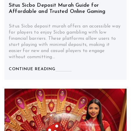
Situs Sicbo Deposit Murah Guide for
Affordable and Trusted Online Gaming
Situs Sicbo deposit murah offers an accessible way
for players to enjoy Sicbo gambling with low
financial barriers. These platforms allow users to
start playing with minimal deposits, making it
easier for new and casual players to engage
without committing…
CONTINUE READING