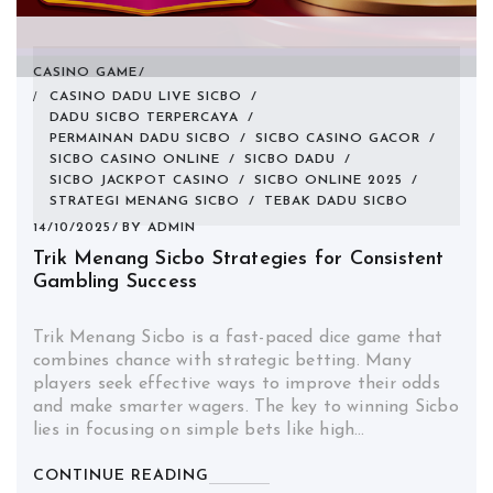
CASINO GAME
CASINO DADU LIVE SICBO
/
DADU SICBO TERPERCAYA
/
PERMAINAN DADU SICBO
/
SICBO CASINO GACOR
/
SICBO CASINO ONLINE
/
SICBO DADU
/
SICBO JACKPOT CASINO
/
SICBO ONLINE 2025
/
STRATEGI MENANG SICBO
/
TEBAK DADU SICBO
14/10/2025
BY
ADMIN
Trik Menang Sicbo Strategies for Consistent
Gambling Success
Trik Menang Sicbo is a fast-paced dice game that
combines chance with strategic betting. Many
players seek effective ways to improve their odds
and make smarter wagers. The key to winning Sicbo
lies in focusing on simple bets like high…
CONTINUE READING