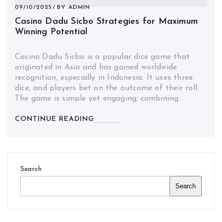
09/10/2025
BY
ADMIN
Casino Dadu Sicbo Strategies for Maximum
Winning Potential
Casino Dadu Sicbo is a popular dice game that
originated in Asia and has gained worldwide
recognition, especially in Indonesia. It uses three
dice, and players bet on the outcome of their roll.
The game is simple yet engaging, combining…
CONTINUE READING
Search
Search