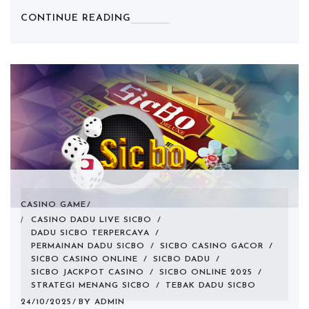
CONTINUE READING
CASINO GAME
CASINO DADU LIVE SICBO
/
DADU SICBO TERPERCAYA
/
PERMAINAN DADU SICBO
/
SICBO CASINO GACOR
/
SICBO CASINO ONLINE
/
SICBO DADU
/
SICBO JACKPOT CASINO
/
SICBO ONLINE 2025
/
STRATEGI MENANG SICBO
/
TEBAK DADU SICBO
24/10/2025
BY
ADMIN