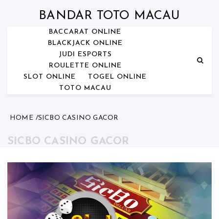
Skip
to
BANDAR TOTO MACAU
content
BACCARAT ONLINE
BLACKJACK ONLINE
JUDI ESPORTS
ROULETTE ONLINE
SLOT ONLINE
TOGEL ONLINE
TOTO MACAU
HOME
SICBO CASINO GACOR
SICBO CASINO GACOR