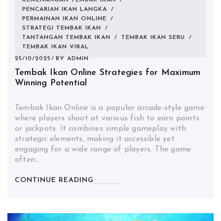
KEMENANGAN TEMBAK IKAN
/
PENCARIAN IKAN LANGKA
/
PERMAINAN IKAN ONLINE
/
STRATEGI TEMBAK IKAN
/
TANTANGAN TEMBAK IKAN
/
TEMBAK IKAN SERU
/
TEMBAK IKAN VIRAL
25/10/2025
BY
ADMIN
Tembak Ikan Online Strategies for Maximum
Winning Potential
Tembak Ikan Online is a popular arcade-style game
where players shoot at various fish to earn points
or jackpots. It combines simple gameplay with
strategic elements, making it accessible yet
engaging for a wide range of players. The game
often…
CONTINUE READING