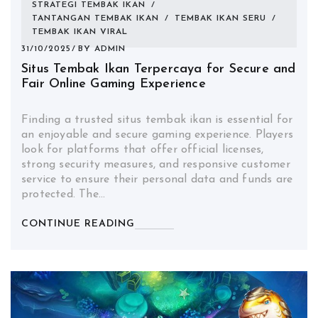
STRATEGI TEMBAK IKAN
/
TANTANGAN TEMBAK IKAN
/
TEMBAK IKAN SERU
/
TEMBAK IKAN VIRAL
31/10/2025
BY
ADMIN
Situs Tembak Ikan Terpercaya for Secure and
Fair Online Gaming Experience
Finding a trusted situs tembak ikan is essential for
an enjoyable and secure gaming experience. Players
look for platforms that offer official licenses,
strong security measures, and responsive customer
service to ensure their personal data and funds are
protected. The…
CONTINUE READING