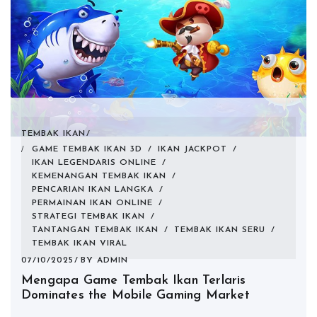
TEMBAK IKAN
GAME TEMBAK IKAN 3D
/
IKAN JACKPOT
/
IKAN LEGENDARIS ONLINE
/
KEMENANGAN TEMBAK IKAN
/
PENCARIAN IKAN LANGKA
/
PERMAINAN IKAN ONLINE
/
STRATEGI TEMBAK IKAN
/
TANTANGAN TEMBAK IKAN
/
TEMBAK IKAN SERU
/
TEMBAK IKAN VIRAL
07/10/2025
BY
ADMIN
Mengapa Game Tembak Ikan Terlaris
Dominates the Mobile Gaming Market