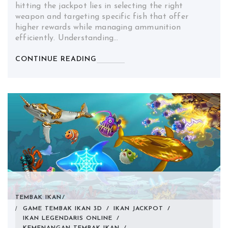
hitting the jackpot lies in selecting the right
weapon and targeting specific fish that offer
higher rewards while managing ammunition
efficiently. Understanding…
CONTINUE READING
TEMBAK IKAN
GAME TEMBAK IKAN 3D
/
IKAN JACKPOT
/
IKAN LEGENDARIS ONLINE
/