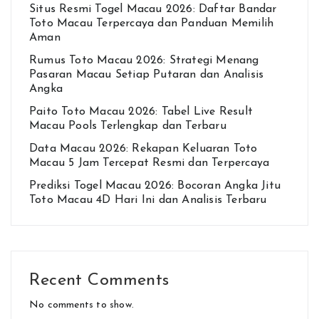
Situs Resmi Togel Macau 2026: Daftar Bandar
Toto Macau Terpercaya dan Panduan Memilih
Aman
Rumus Toto Macau 2026: Strategi Menang
Pasaran Macau Setiap Putaran dan Analisis
Angka
Paito Toto Macau 2026: Tabel Live Result
Macau Pools Terlengkap dan Terbaru
Data Macau 2026: Rekapan Keluaran Toto
Macau 5 Jam Tercepat Resmi dan Terpercaya
Prediksi Togel Macau 2026: Bocoran Angka Jitu
Toto Macau 4D Hari Ini dan Analisis Terbaru
Recent Comments
No comments to show.