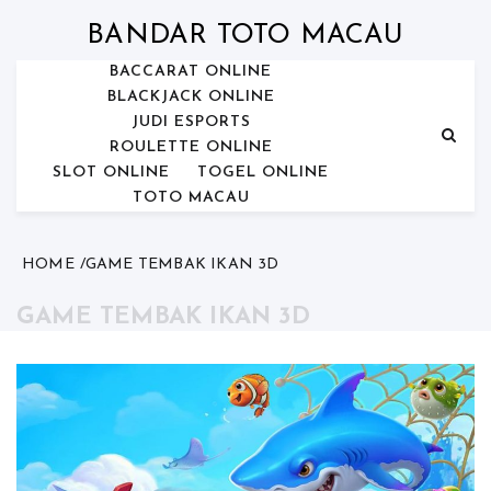
Skip
to
BANDAR TOTO MACAU
content
BACCARAT ONLINE
BLACKJACK ONLINE
JUDI ESPORTS
ROULETTE ONLINE
SLOT ONLINE
TOGEL ONLINE
TOTO MACAU
HOME
GAME TEMBAK IKAN 3D
GAME TEMBAK IKAN 3D