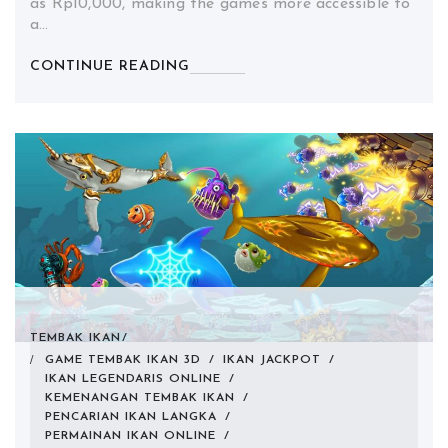
as Rp10,000, making the games more accessible to
a…
CONTINUE READING
TEMBAK IKAN
GAME TEMBAK IKAN 3D
/
IKAN JACKPOT
/
IKAN LEGENDARIS ONLINE
/
KEMENANGAN TEMBAK IKAN
/
PENCARIAN IKAN LANGKA
/
PERMAINAN IKAN ONLINE
/