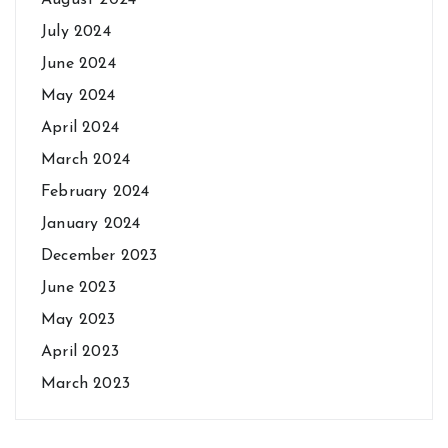
August 2024
July 2024
June 2024
May 2024
April 2024
March 2024
February 2024
January 2024
December 2023
June 2023
May 2023
April 2023
March 2023