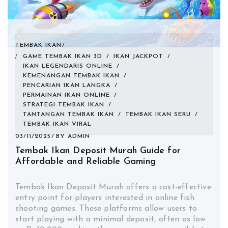
TEMBAK IKAN
GAME TEMBAK IKAN 3D
/
IKAN JACKPOT
/
IKAN LEGENDARIS ONLINE
/
KEMENANGAN TEMBAK IKAN
/
PENCARIAN IKAN LANGKA
/
PERMAINAN IKAN ONLINE
/
STRATEGI TEMBAK IKAN
/
TANTANGAN TEMBAK IKAN
/
TEMBAK IKAN SERU
/
TEMBAK IKAN VIRAL
03/11/2025
BY
ADMIN
Tembak Ikan Deposit Murah Guide for
Affordable and Reliable Gaming
Tembak Ikan Deposit Murah offers a cost-effective
entry point for players interested in online fish
shooting games. These platforms allow users to
start playing with a minimal deposit, often as low