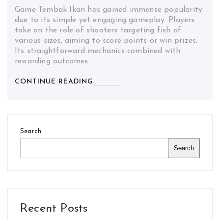
Game Tembak Ikan has gained immense popularity
due to its simple yet engaging gameplay. Players
take on the role of shooters targeting fish of
various sizes, aiming to score points or win prizes.
Its straightforward mechanics combined with
rewarding outcomes…
CONTINUE READING
Search
Search
Recent Posts