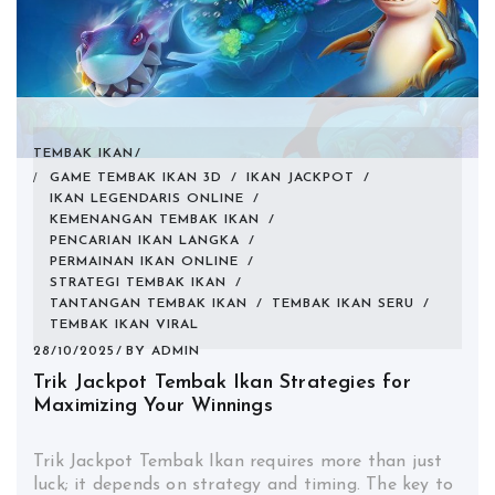
TEMBAK IKAN
GAME TEMBAK IKAN 3D
/
IKAN JACKPOT
/
IKAN LEGENDARIS ONLINE
/
KEMENANGAN TEMBAK IKAN
/
PENCARIAN IKAN LANGKA
/
PERMAINAN IKAN ONLINE
/
STRATEGI TEMBAK IKAN
/
TANTANGAN TEMBAK IKAN
/
TEMBAK IKAN SERU
/
TEMBAK IKAN VIRAL
28/10/2025
BY
ADMIN
Trik Jackpot Tembak Ikan Strategies for
Maximizing Your Winnings
Trik Jackpot Tembak Ikan requires more than just
luck; it depends on strategy and timing. The key to