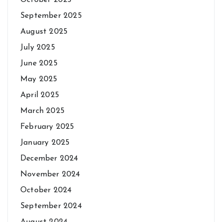
October 2025
September 2025
August 2025
July 2025
June 2025
May 2025
April 2025
March 2025
February 2025
January 2025
December 2024
November 2024
October 2024
September 2024