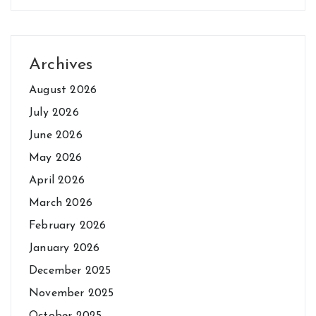
Archives
August 2026
July 2026
June 2026
May 2026
April 2026
March 2026
February 2026
January 2026
December 2025
November 2025