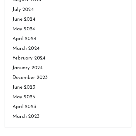
August 2024
July 2024
June 2024
May 2024
April 2024
March 2024
February 2024
January 2024
December 2023
June 2023
May 2023
April 2023
March 2023