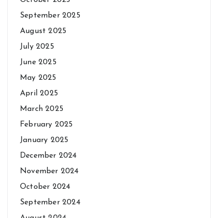
October 2025
September 2025
August 2025
July 2025
June 2025
May 2025
April 2025
March 2025
February 2025
January 2025
December 2024
November 2024
October 2024
September 2024