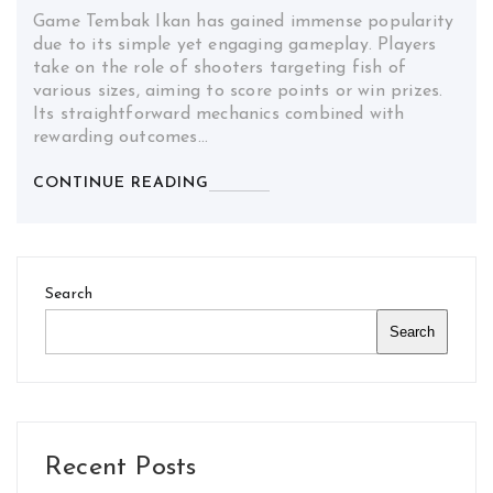
Game Tembak Ikan has gained immense popularity
due to its simple yet engaging gameplay. Players
take on the role of shooters targeting fish of
various sizes, aiming to score points or win prizes.
Its straightforward mechanics combined with
rewarding outcomes…
CONTINUE READING
Search
Search
Recent Posts