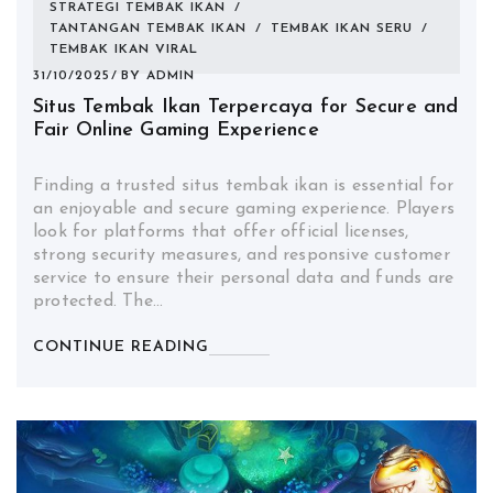
STRATEGI TEMBAK IKAN
/
TANTANGAN TEMBAK IKAN
/
TEMBAK IKAN SERU
/
TEMBAK IKAN VIRAL
31/10/2025
BY
ADMIN
Situs Tembak Ikan Terpercaya for Secure and
Fair Online Gaming Experience
Finding a trusted situs tembak ikan is essential for
an enjoyable and secure gaming experience. Players
look for platforms that offer official licenses,
strong security measures, and responsive customer
service to ensure their personal data and funds are
protected. The…
CONTINUE READING