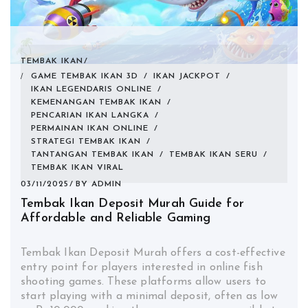
TEMBAK IKAN
GAME TEMBAK IKAN 3D
/
IKAN JACKPOT
/
IKAN LEGENDARIS ONLINE
/
KEMENANGAN TEMBAK IKAN
/
PENCARIAN IKAN LANGKA
/
PERMAINAN IKAN ONLINE
/
STRATEGI TEMBAK IKAN
/
TANTANGAN TEMBAK IKAN
/
TEMBAK IKAN SERU
/
TEMBAK IKAN VIRAL
03/11/2025
BY
ADMIN
Tembak Ikan Deposit Murah Guide for
Affordable and Reliable Gaming
Tembak Ikan Deposit Murah offers a cost-effective
entry point for players interested in online fish
shooting games. These platforms allow users to
start playing with a minimal deposit, often as low