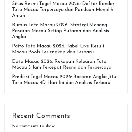
Situs Resmi Togel Macau 2026: Daftar Bandar
Toto Macau Terpercaya dan Panduan Memilih
Aman
Rumus Toto Macau 2026: Strategi Menang
Pasaran Macau Setiap Putaran dan Analisis
Angka
Paito Toto Macau 2026: Tabel Live Result
Macau Pools Terlengkap dan Terbaru
Data Macau 2026: Rekapan Keluaran Toto
Macau 5 Jam Tercepat Resmi dan Terpercaya
Prediksi Togel Macau 2026: Bocoran Angka Jitu
Toto Macau 4D Hari Ini dan Analisis Terbaru
Recent Comments
No comments to show.