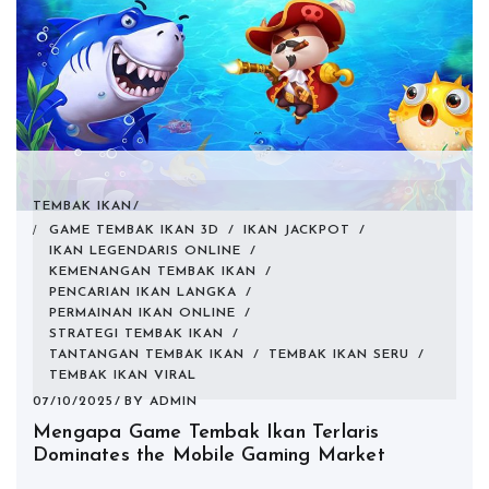
TEMBAK IKAN
GAME TEMBAK IKAN 3D
/
IKAN JACKPOT
/
IKAN LEGENDARIS ONLINE
/
KEMENANGAN TEMBAK IKAN
/
PENCARIAN IKAN LANGKA
/
PERMAINAN IKAN ONLINE
/
STRATEGI TEMBAK IKAN
/
TANTANGAN TEMBAK IKAN
/
TEMBAK IKAN SERU
/
TEMBAK IKAN VIRAL
07/10/2025
BY
ADMIN
Mengapa Game Tembak Ikan Terlaris
Dominates the Mobile Gaming Market