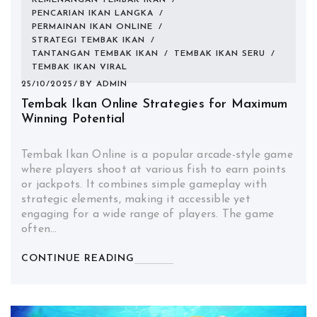
KEMENANGAN TEMBAK IKAN
/
PENCARIAN IKAN LANGKA
/
PERMAINAN IKAN ONLINE
/
STRATEGI TEMBAK IKAN
/
TANTANGAN TEMBAK IKAN
/
TEMBAK IKAN SERU
/
TEMBAK IKAN VIRAL
25/10/2025
BY
ADMIN
Tembak Ikan Online Strategies for Maximum
Winning Potential
Tembak Ikan Online is a popular arcade-style game
where players shoot at various fish to earn points
or jackpots. It combines simple gameplay with
strategic elements, making it accessible yet
engaging for a wide range of players. The game
often…
CONTINUE READING