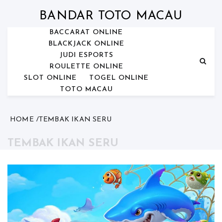
Skip
to
BANDAR TOTO MACAU
content
BACCARAT ONLINE
BLACKJACK ONLINE
JUDI ESPORTS
ROULETTE ONLINE
SLOT ONLINE
TOGEL ONLINE
TOTO MACAU
HOME
TEMBAK IKAN SERU
TEMBAK IKAN SERU