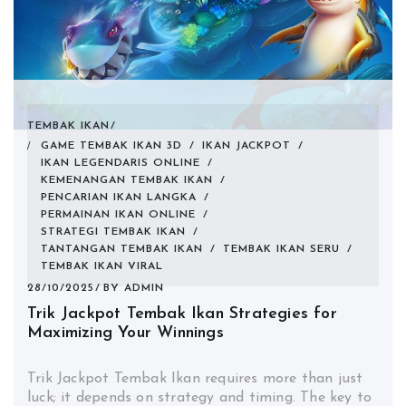
TEMBAK IKAN
GAME TEMBAK IKAN 3D
/
IKAN JACKPOT
/
IKAN LEGENDARIS ONLINE
/
KEMENANGAN TEMBAK IKAN
/
PENCARIAN IKAN LANGKA
/
PERMAINAN IKAN ONLINE
/
STRATEGI TEMBAK IKAN
/
TANTANGAN TEMBAK IKAN
/
TEMBAK IKAN SERU
/
TEMBAK IKAN VIRAL
28/10/2025
BY
ADMIN
Trik Jackpot Tembak Ikan Strategies for
Maximizing Your Winnings
Trik Jackpot Tembak Ikan requires more than just
luck; it depends on strategy and timing. The key to