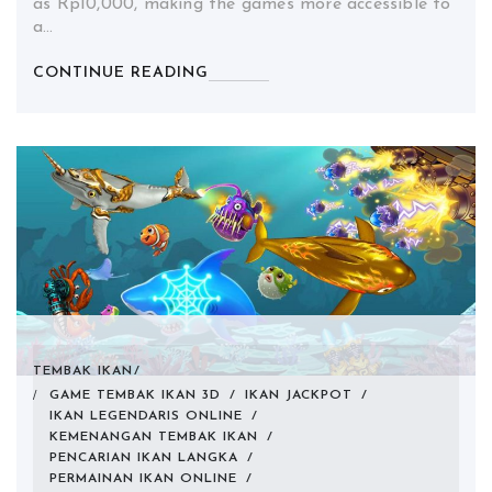
as Rp10,000, making the games more accessible to
a…
CONTINUE READING
TEMBAK IKAN
GAME TEMBAK IKAN 3D
/
IKAN JACKPOT
/
IKAN LEGENDARIS ONLINE
/
KEMENANGAN TEMBAK IKAN
/
PENCARIAN IKAN LANGKA
/
PERMAINAN IKAN ONLINE
/