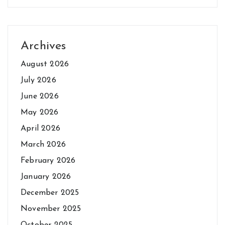
Archives
August 2026
July 2026
June 2026
May 2026
April 2026
March 2026
February 2026
January 2026
December 2025
November 2025