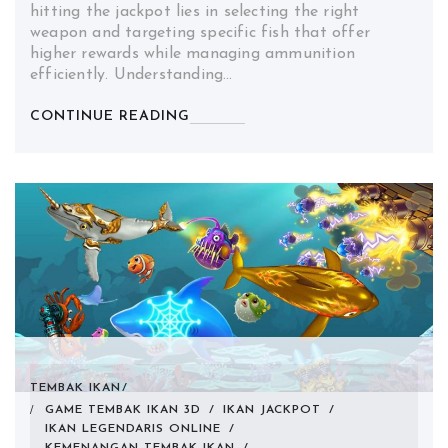
hitting the jackpot lies in selecting the right
weapon and targeting specific fish that offer
higher rewards while managing ammunition
efficiently. Understanding…
CONTINUE READING
TEMBAK IKAN
GAME TEMBAK IKAN 3D
/
IKAN JACKPOT
/
IKAN LEGENDARIS ONLINE
/